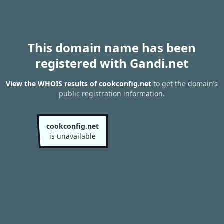
This domain name has been
registered with Gandi.net
View the WHOIS results of cookconfig.net
to get the domain’s
public registration information.
cookconfig.net
is unavailable