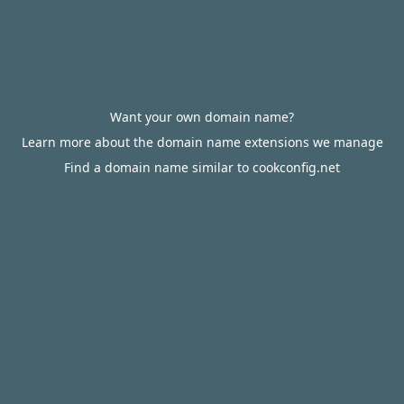
Want your own domain name?
Learn more about the domain name extensions we manage
Find a domain name similar to cookconfig.net